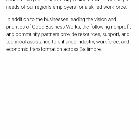
needs of our region’s employers for a skilled workforce.
In addition to the businesses leading the vision and
priorities of Good Business Works, the following nonprofit
and community partners provide resources, support, and
technical assistance to enhance industry, workforce, and
economic transformation across Baltimore.