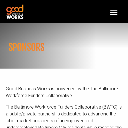
SPONSORS
Good Business Works is convened by the The Baltimore
Workforce Funders Collaborative.
The Baltimore Workforce Funders Collaborative (BWFC) is
a public/private partnership dedicated to advancing the
labor market prospects of unemployed and
underemployed Baltimore City residents while meeting the