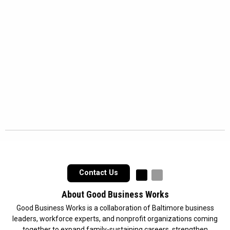
Contact Us
Follow us on Faceb
Follow us on In
About Good Business Works
Good Business Works is a collaboration of Baltimore business
leaders, workforce experts, and nonprofit organizations coming
together to expand family-sustaining careers, strengthen