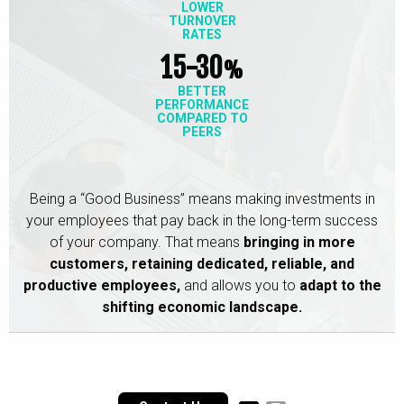
LOWER
TURNOVER
RATES
15-30
%
BETTER
PERFORMANCE
COMPARED TO
PEERS
Being a “Good Business” means making investments in
your employees that pay back in the long-term success
of your company. That means
bringing in more
customers,
retaining dedicated, reliable, and
productive employees,
and allows you to
adapt to the
shifting economic landscape.