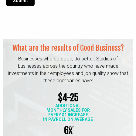
What are the results of Good Business?
Businesses who do good, do better. Studies of
businesses across the
country who have made
investments in their employees and job quality
show that
these companies have:
$4-25
ADDITIONAL
MONTHLY SALES FOR
EVERY $1 INCREASE
IN PAYROLL ON AVERAGE
6x
up to