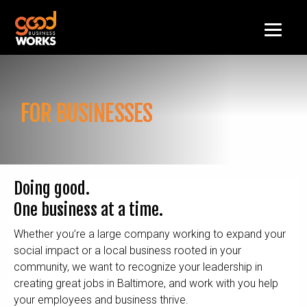
FOR BUSINESSES
Doing good.
One business at a time.
Whether you’re a large company working to expand your
social impact or a local business rooted in your
community, we want to recognize your leadership in
creating great jobs in Baltimore, and work with you help
your employees and business thrive.