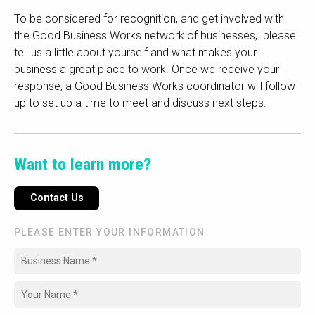
To be considered for recognition, and get involved with
the Good Business Works network of businesses, please
tell us a little about yourself and what makes your
business a great place to work. Once we receive your
response, a Good Business Works coordinator will follow
up to set up a time to meet and discuss next steps.
Want to learn more?
Contact Us
PLEASE ENTER YOUR INFORMATION