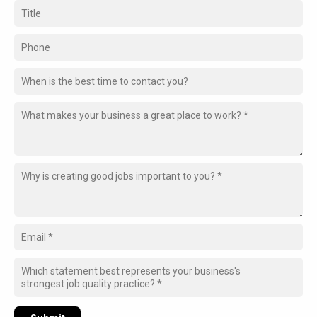
When is the best time to contact you?
Which statement best represents your business's
strongest job quality practice? *