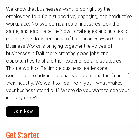
We know that businesses want to do right by their
employees to build a supportive, engaging, and productive
workplace. No two companies or industries look the
same, and each face their own challenges and hurdles to
manage the daily demands of their business– so Good
Business Works is bringing together the voices of
businesses in Baltimore creating good jobs and
opportunities to share their experience and strategies.
This network of Baltimore business leaders are
committed to advancing quality careers and the future of
their industry. We want to hear from you– what makes
your business stand out? Where do you want to see your
industry grow?
Join Now
Get Started