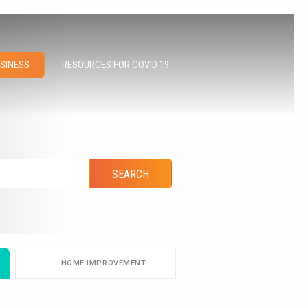
RESOURCES FOR COVID 19
USINESS
HOME IMPROVEMENT