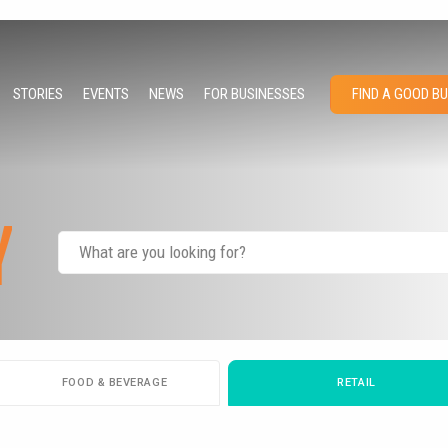
STORIES
EVENTS
NEWS
FOR BUSINESSES
FIND A GOOD B
Y
FOOD & BEVERAGE
RETAIL