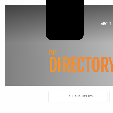
ABOUT
THE
DIRECTOR
ALL BUSINESSES