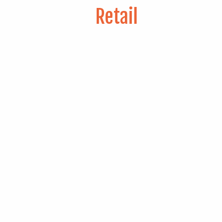
Retail